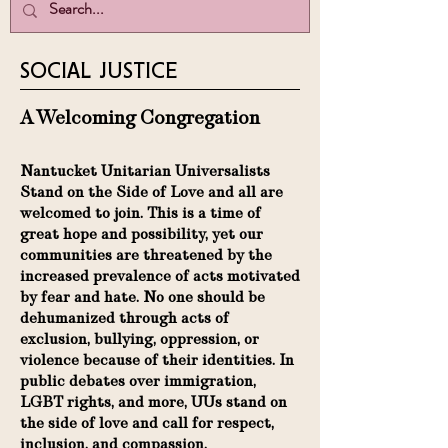
SOCIAL JUSTICE
A Welcoming Congregation
Nantucket Unitarian Universalists
Stand on the Side of Love and all are
welcomed to join. This is a time of
great hope and possibility, yet our
communities are threatened by the
increased prevalence of acts motivated
by fear and hate. No one should be
dehumanized through acts of
exclusion, bullying, oppression, or
violence because of their identities. In
public debates over immigration,
LGBT rights, and more, UUs stand on
the side of love and call for respect,
inclusion, and compassion.