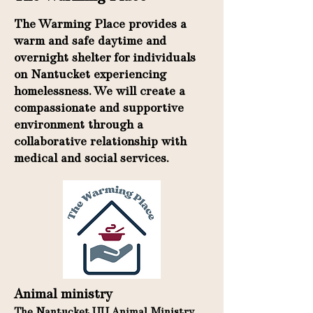
The Warming Place provides a
warm and safe daytime and
overnight shelter for individuals
on Nantucket experiencing
homelessness. We will create a
compassionate and supportive
environment through a
collaborative relationship with
medical and social services.
Animal ministry
The Nantucket UU Animal Ministry