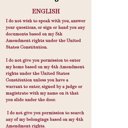
ENGLISH
I do not wish to speak with you, answer
your questions, or sign or hand you any
documents based on my 5th
Amendment rights under the United
States Constitution.
I do not give you permission to enter
my home based on my 4th Amendment
rights under the United States
Constitution unless you have a
warrant to enter, signed by a judge or
magistrate with my name on it that
you slide under the door.
I do not give you permission to search
any of my belongings based on my 4th
Amendment rights.