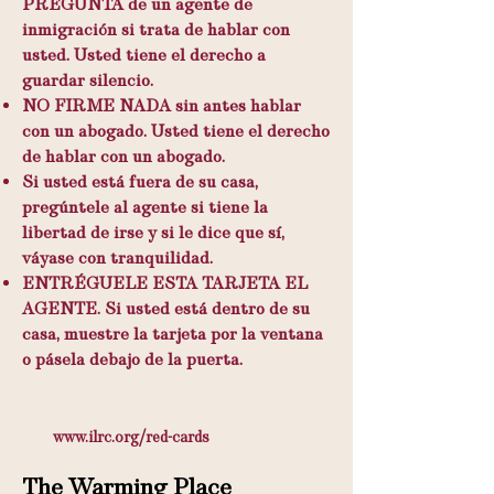
PREGUNTA de un agente de
inmigración si trata de hablar con
usted. Usted tiene el derecho a
guardar silencio.
NO FIRME NADA sin antes hablar
con un abogado. Usted tiene el derecho
de hablar con un abogado.
Si usted está fuera de su casa,
pregúntele al agente si tiene la
libertad de irse y si le dice que sí,
váyase con tranquilidad.
ENTRÉGUELE ESTA TARJETA EL
AGENTE. Si usted está dentro de su
casa, muestre la tarjeta por la ventana
o pásela debajo de la puerta.
www.ilrc.org/red-cards
The Warming Place