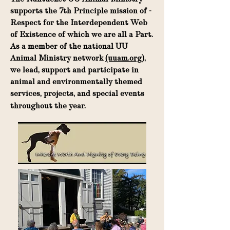
supports the 7th Principle mission of -
Respect for the Interdependent Web
of Existence of which we are all a Part.
As a member of the national UU
Animal Ministry network
(uuam.org)
,
we lead, support and participate in
animal and environmentally themed
services, projects, and special events
throughout the year.