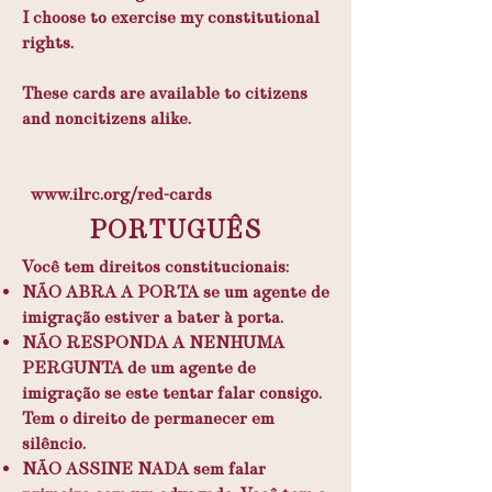
I choose to exercise my constitutional
rights.
These cards are available to citizens
and noncitizens alike.
www.ilrc.org/red-cards
PORTUGUÊS
Você tem direitos constitucionais:
NÃO ABRA A PORTA se um agente de
imigração estiver a bater à porta.
NÃO RESPONDA A NENHUMA
PERGUNTA de um agente de
imigração se este tentar falar consigo.
Tem o direito de permanecer em
silêncio.
NÃO ASSINE NADA sem falar