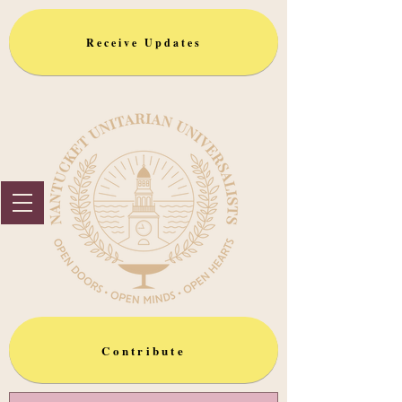
Receive Updates
Contribute