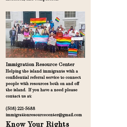
Immigration Resource Center
Helping the island immigrants with a
confidential referral service to connect
people with resources both on and off
the island. If you have a need please
contact us at:
(508) 221-5688
immigrationresourcecenter@gmail.com
Know Your Rights