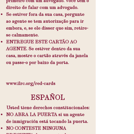
primeiro com um advogado. Você tem o
direito de falar com um advogado.
Se estiver fora da sua casa, pergunte
ao agente se tem autorização para ir
embora, e, se ele disser que sim, retire-
se calmamente.
ENTREGUE ESTE CARTÃO AO
AGENTE. Se estiver dentro da sua
casa, mostre o cartão através da janela
ou passe-o por baixo da porta.
​
www.ilrc.org/red-cards
ESPAÑOL
Usted tiene derechos constitucionales:
NO ABRA LA PUERTA si un agente
de inmigración está tocando la puerta.
NO CONTESTE NINGUNA